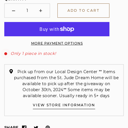
−
+
ADD TO CART
Minus
Plus
MORE PAYMENT OPTIONS
Only 1 piece in stock!
Pick up from our Local Design Center ** Items
purchased from the St. Jude Dream Home will be
available to pick up after the giveaway on
October 30th, 2024** Some items may be
available sooner. Usually ready in 5+ days
VIEW STORE INFORMATION
SHARE