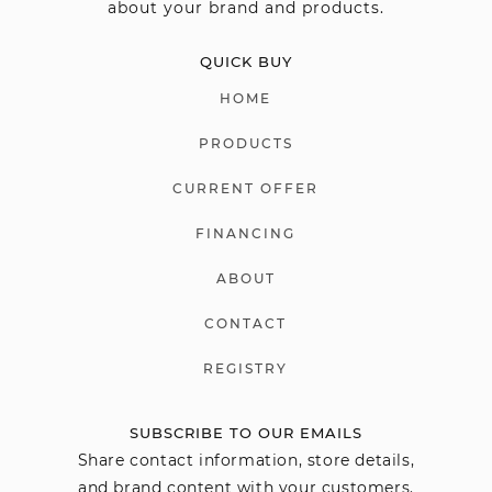
about your brand and products.
QUICK BUY
HOME
PRODUCTS
CURRENT OFFER
FINANCING
ABOUT
CONTACT
REGISTRY
SUBSCRIBE TO OUR EMAILS
Share contact information, store details,
and brand content with your customers.