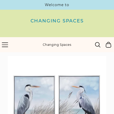
Welcome to
SKIP
TO
CONTENT
CHANGING SPACES
Cart
Changing Spaces
SKIP
TO
PRODUCT
INFORMATION