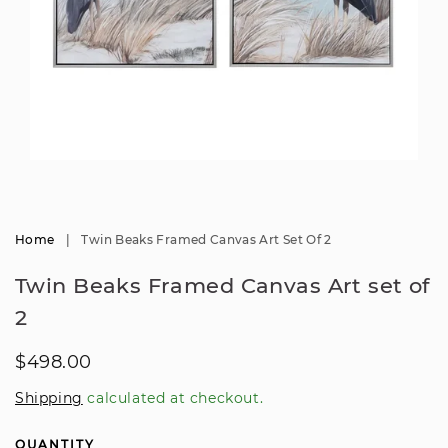
Open
media
1
in
modal
Home
|
Twin Beaks Framed Canvas Art Set Of 2
Twin Beaks Framed Canvas Art set of
2
Regular
$498.00
price
Shipping
calculated at checkout.
QUANTITY