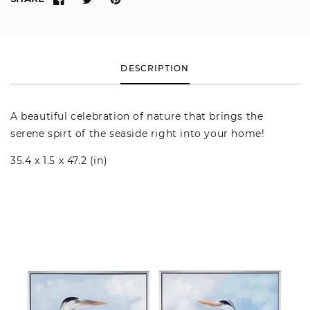
DESCRIPTION
A beautiful celebration of nature that brings the
serene spirt of the seaside right into your home!
35.4 x 1.5 x 47.2 (in)