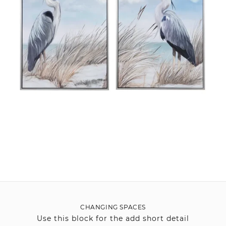
CHANGING SPACES
Use this block for the add short detail