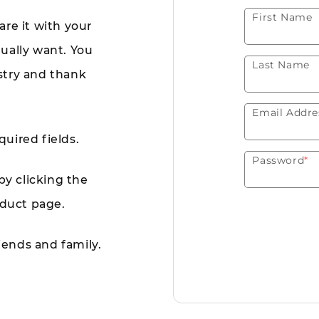
First Name
are it with your
tually want. You
Last Name
istry and thank
Email Addre
quired fields.
Password
*
by clicking the
oduct page.
riends and family.