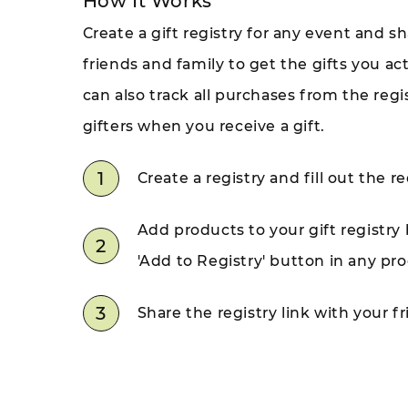
How It Works
Create a gift registry for any event and sh
friends and family to get the gifts you ac
can also track all purchases from the reg
gifters when you receive a gift.
1
Create a registry and fill out the re
Add products to your gift registry 
2
'Add to Registry' button in any pr
3
Share the registry link with your f