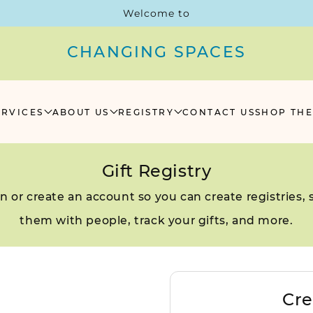
Welcome to
CHANGING SPACES
ERVICES
ABOUT US
REGISTRY
CONTACT US
SHOP THE
Gift Registry
in or create an account so you can create registries, 
them with people, track your gifts, and more.
Cre