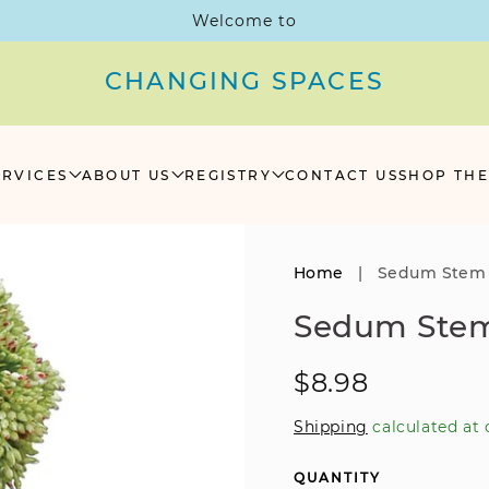
Welcome to
CHANGING SPACES
ERVICES
ABOUT US
REGISTRY
CONTACT US
SHOP THE
Home
|
Sedum Stem
Sedum Ste
Regular
$8.98
price
Shipping
calculated at 
QUANTITY