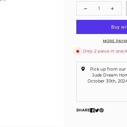
−
+
Minus
Plus
MORE PAYM
Only 2 piece in stock
Pick up from our 
Jude Dream Home 
October 30th, 2024
SHARE