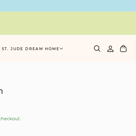
Log
Cart
 ST. JUDE DREAM HOME
in
m
checkout.