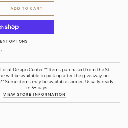
ADD TO CART
ENT OPTIONS
!
Local Design Center ** Items purchased from the St.
will be available to pick up after the giveaway on
** Some items may be available sooner. Usually ready
in 5+ days
VIEW STORE INFORMATION