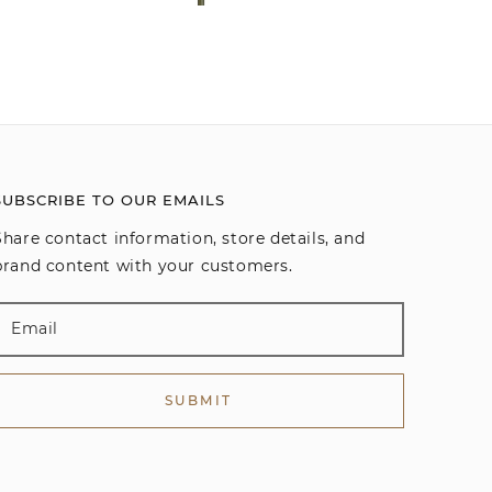
SUBSCRIBE TO OUR EMAILS
Share contact information, store details, and
brand content with your customers.
SUBMIT