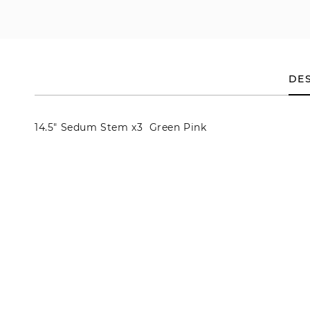
en
dia
dal
DES
14.5" Sedum Stem x3 Green Pink