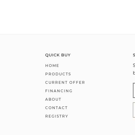
QUICK BUY
HOME
PRODUCTS
CURRENT OFFER
FINANCING
ABOUT
CONTACT
REGISTRY