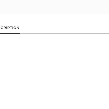
CRIPTION