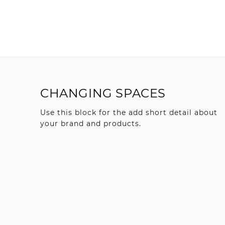
CHANGING SPACES
Use this block for the add short detail about
your brand and products.