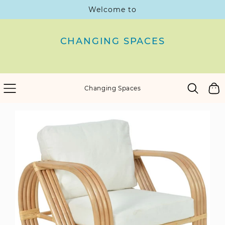
Welcome to
SKIP
TO
CONTENT
CHANGING SPACES
Cart
Changing Spaces
SKIP
TO
PRODUCT
INFORMATION