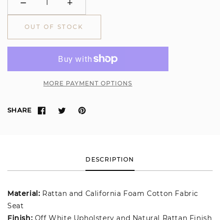
−
+
Minus
Plus
OUT OF STOCK
MORE PAYMENT OPTIONS
SHARE
DESCRIPTION
Material:
Rattan and California Foam Cotton Fabric
Seat
Finish:
Off White Upholstery and Natural Rattan Finish