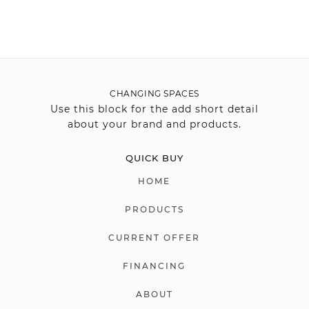
CHANGING SPACES
Use this block for the add short detail
about your brand and products.
QUICK BUY
HOME
PRODUCTS
CURRENT OFFER
FINANCING
ABOUT