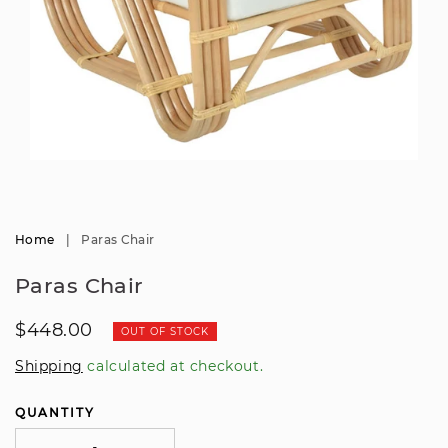
Open
media
1
in
modal
Home
|
Paras Chair
Paras Chair
Regular
$448.00
OUT OF STOCK
price
Shipping
calculated at checkout.
QUANTITY