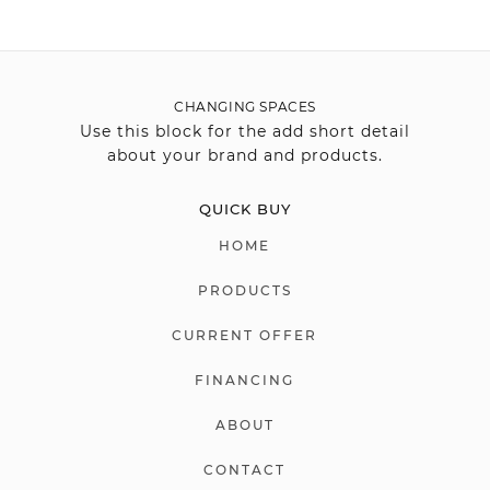
CHANGING SPACES
Use this block for the add short detail
about your brand and products.
QUICK BUY
HOME
PRODUCTS
CURRENT OFFER
FINANCING
ABOUT
CONTACT