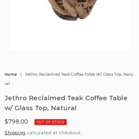
Open
media
1
in
modal
Home
|
Jethro Reclaimed Teak Coffee Table W/ Glass Top, Natu
Ral
Jethro Reclaimed Teak Coffee Table
w/ Glass Top, Natural
Regular
$798.00
OUT OF STOCK
price
Shipping
calculated at checkout.