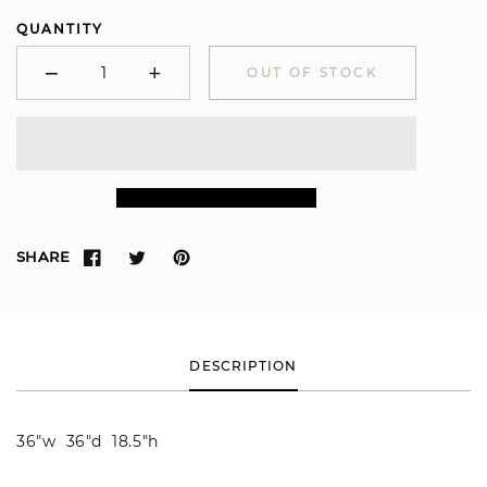
QUANTITY
−
+
OUT OF STOCK
Minus
Plus
SHARE
DESCRIPTION
36"w 36"d 18.5"h