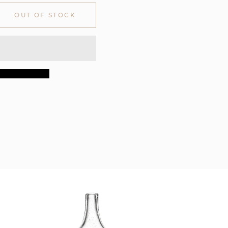
OUT OF STOCK