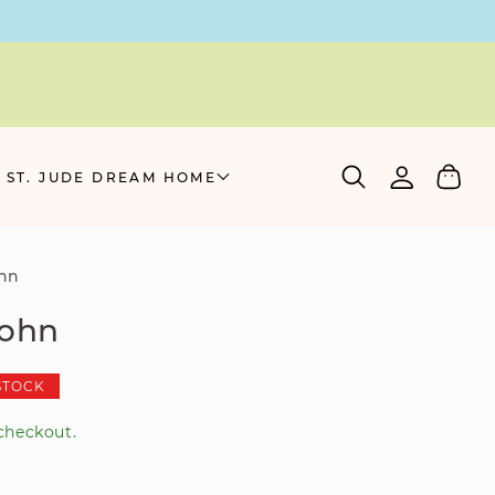
Log
Cart
 ST. JUDE DREAM HOME
in
ohn
john
STOCK
checkout.