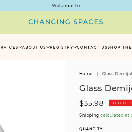
Welcome to
CHANGING SPACES
ERVICES
ABOUT US
REGISTRY
CONTACT US
SHOP THE
Home
|
Glass Demij
Glass Demi
Regular
$35.98
OUT OF 
price
Shipping
calculated at 
QUANTITY