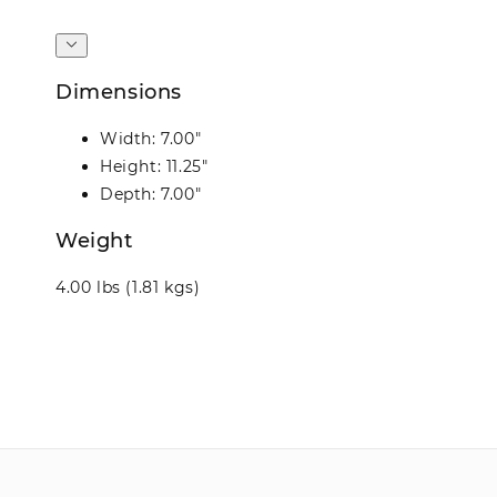
Dimensions
Width: 7.00"
Height: 11.25"
Depth: 7.00"
Weight
4.00 lbs (1.81 kgs)