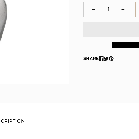
−
+
Minus
Plus
SHARE
CRIPTION