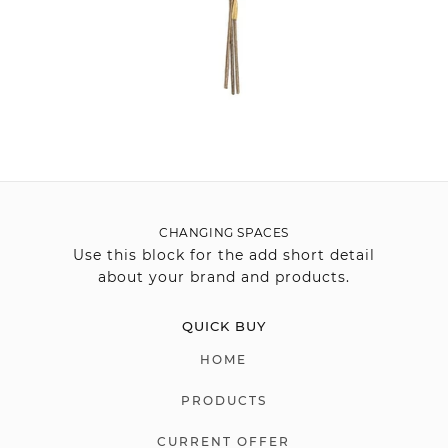
CHANGING SPACES
Use this block for the add short detail
about your brand and products.
QUICK BUY
HOME
PRODUCTS
CURRENT OFFER