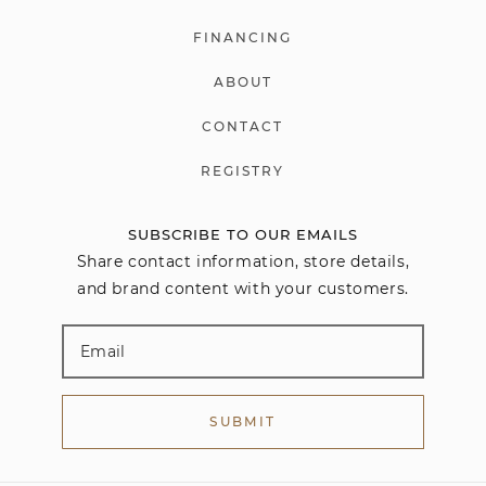
FINANCING
ABOUT
CONTACT
REGISTRY
SUBSCRIBE TO OUR EMAILS
Share contact information, store details,
and brand content with your customers.
SUBMIT