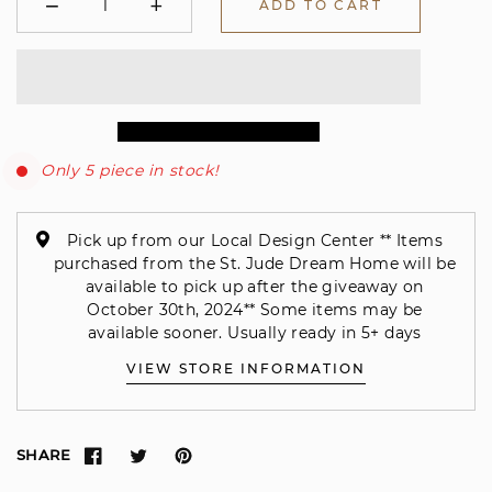
−
+
ADD TO CART
Minus
Plus
Only 5 piece in stock!
Pick up from our Local Design Center ** Items
purchased from the St. Jude Dream Home will be
available to pick up after the giveaway on
October 30th, 2024** Some items may be
available sooner. Usually ready in 5+ days
VIEW STORE INFORMATION
SHARE