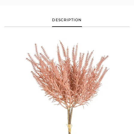
DESCRIPTION