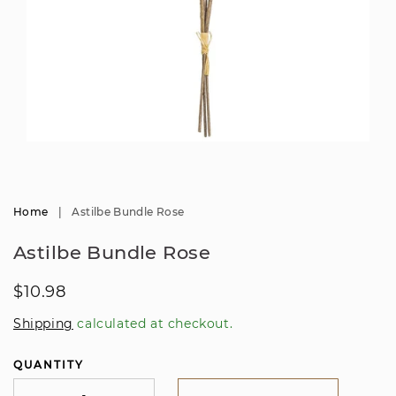
Open
media
1
in
modal
Home
|
Astilbe Bundle Rose
Astilbe Bundle Rose
Regular
$10.98
price
Shipping
calculated at checkout.
QUANTITY