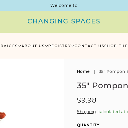
Welcome to
CHANGING SPACES
ERVICES
ABOUT US
REGISTRY
CONTACT US
SHOP THE
Home
|
35" Pompon B
35" Pompon
Regular
$9.98
price
Shipping
calculated at 
QUANTITY