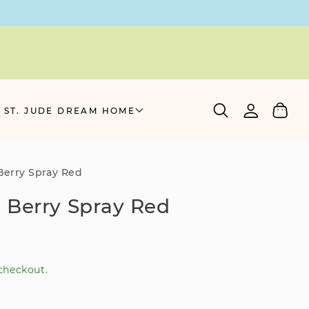
Log
Cart
 ST. JUDE DREAM HOME
in
erry Spray Red
 Berry Spray Red
checkout.