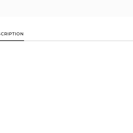
CRIPTION