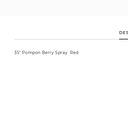
en
dia
dal
DES
35" Pompon Berry Spray Red