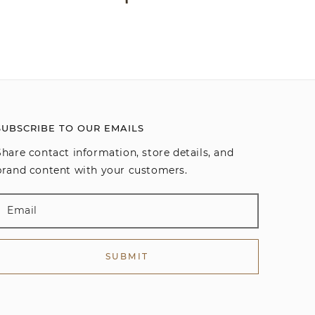
SUBSCRIBE TO OUR EMAILS
Share contact information, store details, and
brand content with your customers.
SUBMIT