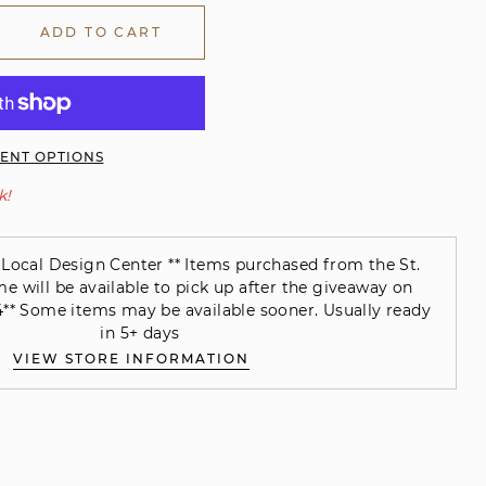
ADD TO CART
ENT OPTIONS
k!
Local Design Center ** Items purchased from the St.
will be available to pick up after the giveaway on
** Some items may be available sooner. Usually ready
in 5+ days
VIEW STORE INFORMATION