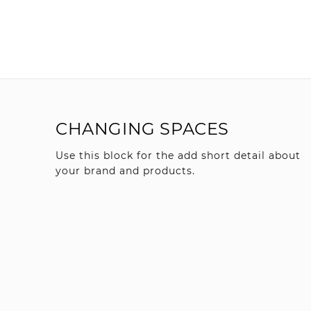
CHANGING SPACES
Use this block for the add short detail about
your brand and products.