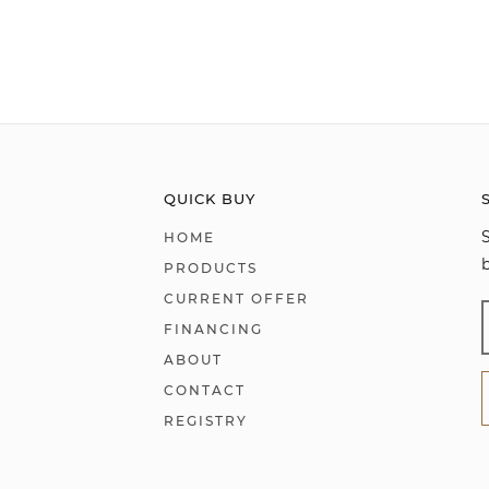
QUICK BUY
HOME
PRODUCTS
CURRENT OFFER
FINANCING
ABOUT
CONTACT
REGISTRY