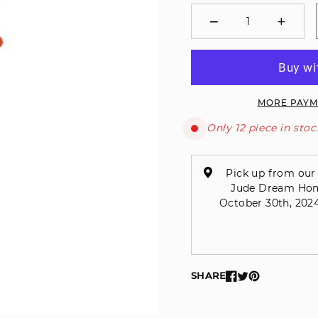
−
+
Minus
Plus
MORE PAYM
Only 12 piece in stoc
Pick up from our 
Jude Dream Home 
October 30th, 2024
SHARE