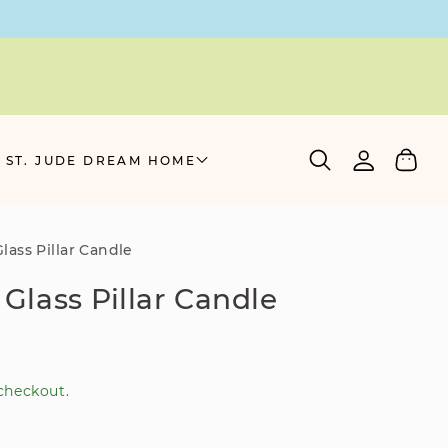
Log
Cart
 ST. JUDE DREAM HOME
in
Glass Pillar Candle
r Glass Pillar Candle
checkout.