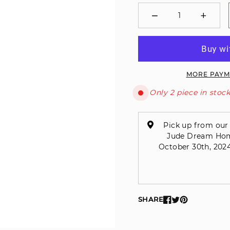
−
+
Minus
Plus
MORE PAYM
Only 2 piece in stock
Pick up from our 
Jude Dream Home 
October 30th, 2024
SHARE