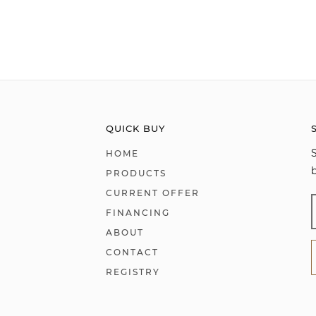
QUICK BUY
HOME
PRODUCTS
CURRENT OFFER
FINANCING
ABOUT
CONTACT
REGISTRY