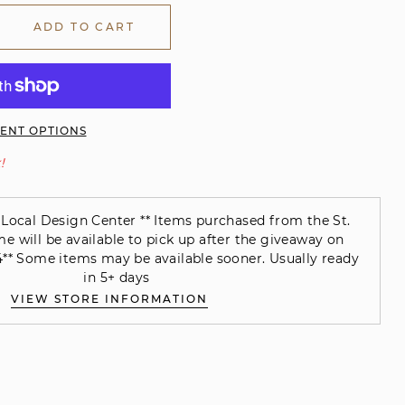
ADD TO CART
ENT OPTIONS
!
Local Design Center ** Items purchased from the St.
will be available to pick up after the giveaway on
** Some items may be available sooner. Usually ready
in 5+ days
VIEW STORE INFORMATION