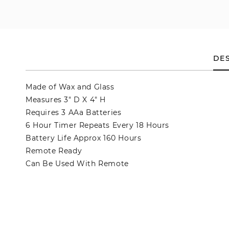
en
dia
dal
DES
Made of Wax and Glass
Measures 3" D X 4" H
Requires 3 AAa Batteries
6 Hour Timer Repeats Every 18 Hours
Battery Life Approx 160 Hours
Remote Ready
Can Be Used With Remote