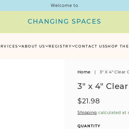
Welcome to
CHANGING SPACES
ERVICES
ABOUT US
REGISTRY
CONTACT US
SHOP THE
Home
|
3" X 4" Clear 
3" x 4" Clea
Regular
$21.98
price
Shipping
calculated at 
QUANTITY