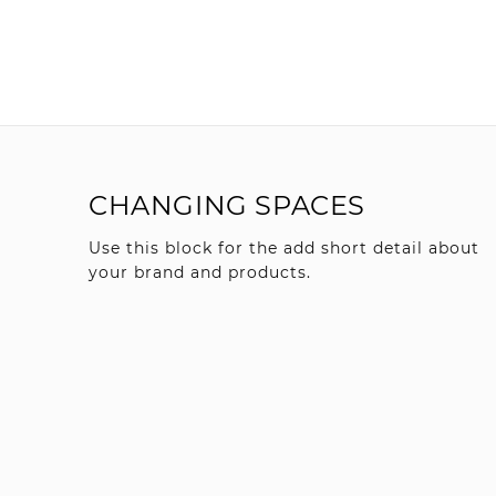
CHANGING SPACES
Use this block for the add short detail about
your brand and products.