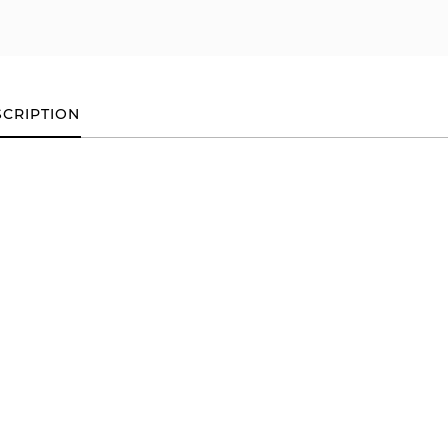
CRIPTION