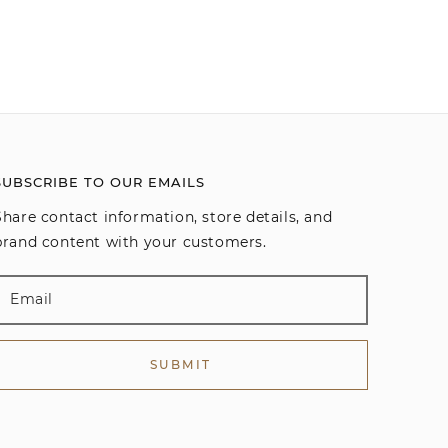
SUBSCRIBE TO OUR EMAILS
Share contact information, store details, and
brand content with your customers.
SUBMIT